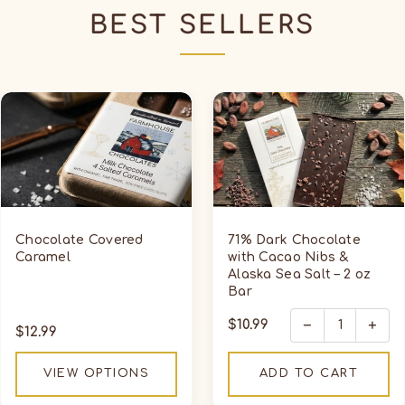
BEST SELLERS
Chocolate
71%
Covered
Dark
Caramel
Chocolate
with
Cacao
Nibs
&
Chocolate Covered
71% Dark Chocolate
Alaska
Caramel
with Cacao Nibs &
Alaska Sea Salt – 2 oz
Sea
Bar
Salt
–
−
+
Regular
$10.99
Regular
$12.99
2
price
price
oz
VIEW OPTIONS
ADD TO CART
Bar