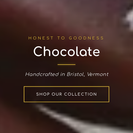
HONEST TO GOODNESS
Chocolate
Handcrafted in Bristol, Vermont
SHOP OUR COLLECTION