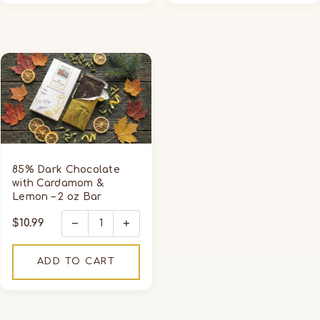
85%
Dark
Chocolate
with
Cardamom
&
Lemon
85% Dark Chocolate
–
with Cardamom &
Lemon – 2 oz Bar
2
oz
−
+
Regular
$10.99
Bar
price
ADD TO CART