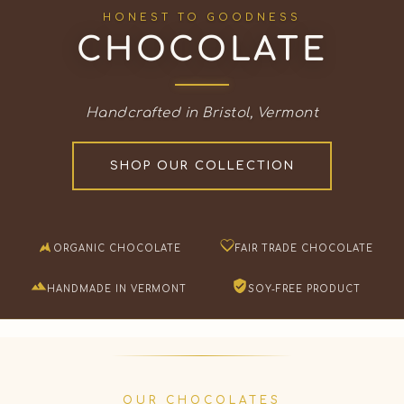
HONEST TO GOODNESS
CHOCOLATE
Handcrafted in Bristol, Vermont
SHOP OUR COLLECTION
ORGANIC CHOCOLATE
FAIR TRADE CHOCOLATE
HANDMADE IN VERMONT
SOY-FREE PRODUCT
OUR CHOCOLATES