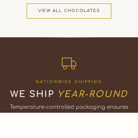
VIEW ALL CHOCOLATES
NATIONWIDE SHIPPING
WE SHIP
YEAR-ROUND
Temperature-controlled packaging ensures
your chocolates arrive perfectly, any season.
Or visit our factory shop in Bristol, Vermont.